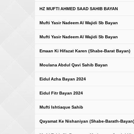
HZ MUFTI AHMED SAAD SAHIB BAYAN
Mufti Yasir Nadeem Al Wajidi Sb Bayan
Mufti Yasir Nadeem Al Wajidi Sb Bayan
Emaan Ki Hifazat Karen (Shabe-Barat Bayan)
Moulana Abdul Qavi Sahib Bayan
Eidul Azha Bayan 2024
Eidul Fitr Bayan 2024
Mufti Ishtiaque Sahib
Qayamat Ke Nishaniyan (Shabe-Barath-Bayan