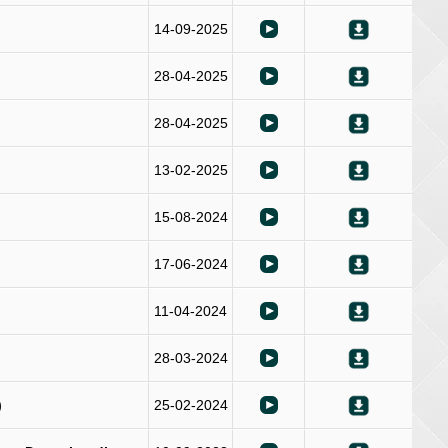
14-09-2025
28-04-2025
28-04-2025
13-02-2025
15-08-2024
17-06-2024
11-04-2024
28-03-2024
)
25-02-2024