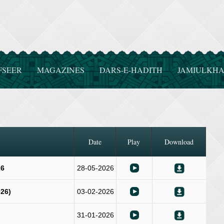
FSEER
MAGAZINES
DARS-E-HADITH
JAMIULKHA
Date
Play
Download
26
28-05-2026
26)
03-02-2026
31-01-2026