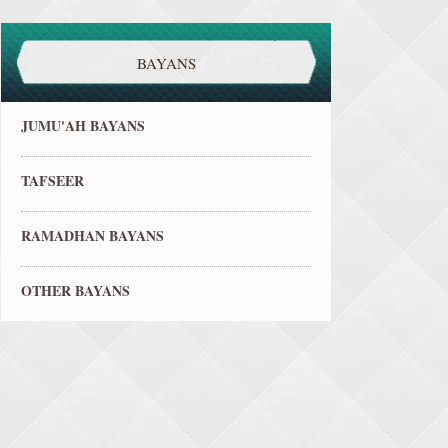
BAYANS
JUMU'AH BAYANS
TAFSEER
RAMADHAN BAYANS
OTHER BAYANS