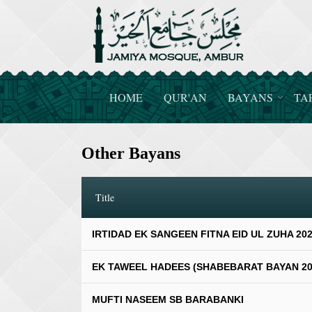
HOME
QUR'AN
BAYANS
TA
Other Bayans
Title
IRTIDAD EK SANGEEN FITNA EID UL ZUHA 20
EK TAWEEL HADEES (SHABEBARAT BAYAN 20
MUFTI NASEEM SB BARABANKI