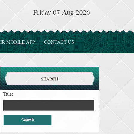
Friday 07 Aug 2026
IR MOBILE APP
CONTACT US
SEARCH
Title: