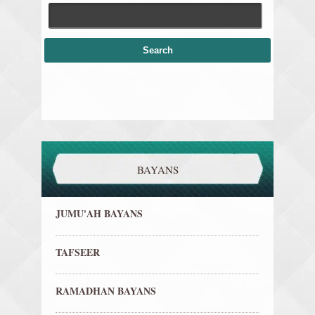
BAYANS
JUMU'AH BAYANS
TAFSEER
RAMADHAN BAYANS