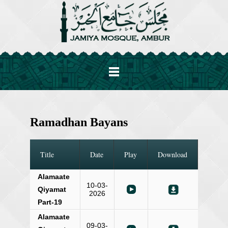
Ramadhan Bayans
Title
Date
Play
Download
Alamaate
10-03-
Qiyamat
2026
Part-19
Alamaate
09-03-