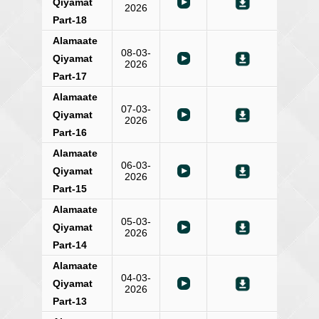
Qiyamat
2026
Part-18
Alamaate
08-03-
Qiyamat
2026
Part-17
Alamaate
07-03-
Qiyamat
2026
Part-16
Alamaate
06-03-
Qiyamat
2026
Part-15
Alamaate
05-03-
Qiyamat
2026
Part-14
Alamaate
04-03-
Qiyamat
2026
Part-13