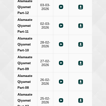
Alamaate
03-03-
Qiyamat
2026
Part-12
Alamaate
02-03-
Qiyamat
2026
Part-11
Alamaate
28-02-
Qiyamat
2026
Part-10
Alamaate
27-02-
Qiyamat
2026
Part-09
Alamaate
26-02-
Qiyamat
2026
Part-08
Alamaate
25-02-
Qiyamat
2026