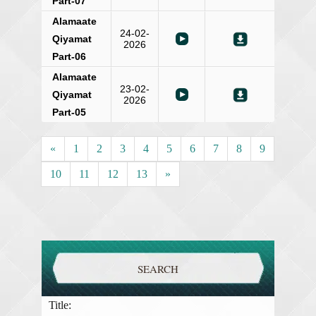
Part-07
Alamaate
24-02-
Qiyamat
2026
Part-06
Alamaate
23-02-
Qiyamat
2026
Part-05
«
1
2
3
4
5
6
7
8
9
10
11
12
13
»
SEARCH
Title: