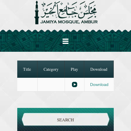
Title
Category
Play
Download
Download
SEARCH