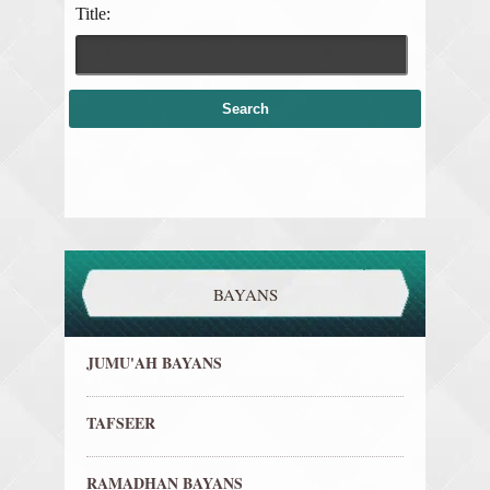
Title:
BAYANS
JUMU'AH BAYANS
TAFSEER
RAMADHAN BAYANS