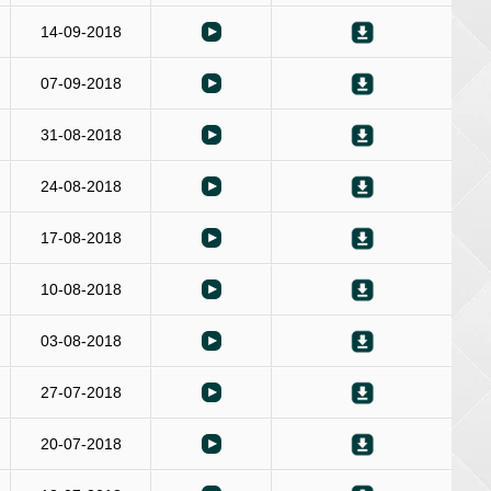
14-09-2018
07-09-2018
31-08-2018
24-08-2018
17-08-2018
10-08-2018
03-08-2018
27-07-2018
20-07-2018