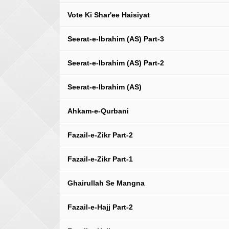
Vote Ki Shar'ee Haisiyat
Seerat-e-Ibrahim (AS) Part-3
Seerat-e-Ibrahim (AS) Part-2
Seerat-e-Ibrahim (AS)
Ahkam-e-Qurbani
Fazail-e-Zikr Part-2
Fazail-e-Zikr Part-1
Ghairullah Se Mangna
Fazail-e-Hajj Part-2