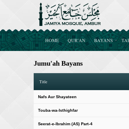
HOME
QUR'AN
BAYANS
TA
Jumu'ah Bayans
Title
Nafs Aur Shayateen
Touba-wa-Isthighfar
Seerat-e-Ibrahim (AS) Part-4