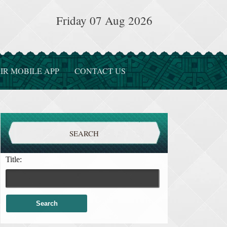
Friday 07 Aug 2026
IR MOBILE APP
CONTACT US
SEARCH
Title: