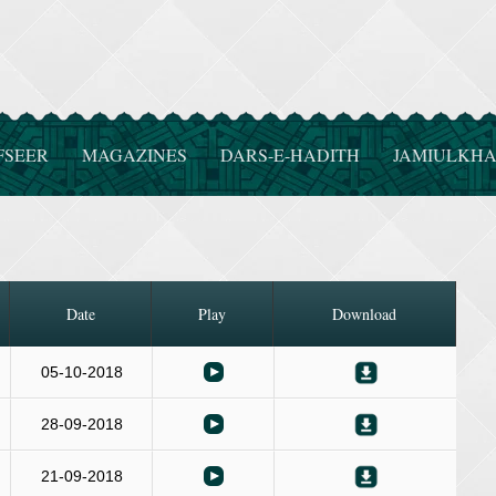
FSEER
MAGAZINES
DARS-E-HADITH
JAMIULKHA
Date
Play
Download
05-10-2018
28-09-2018
21-09-2018