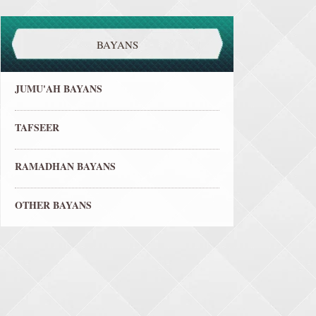
BAYANS
JUMU'AH BAYANS
TAFSEER
RAMADHAN BAYANS
OTHER BAYANS