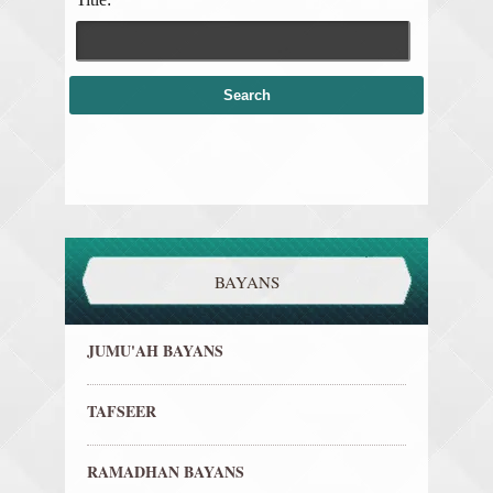
BAYANS
JUMU'AH BAYANS
TAFSEER
RAMADHAN BAYANS