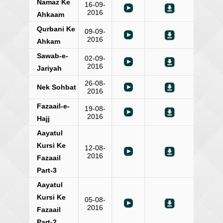
Namaz Ke
16-09-
2016
Ahkaam
Qurbani Ke
09-09-
2016
Ahkam
Sawab-e-
02-09-
2016
Jariyah
26-08-
Nek Sohbat
2016
Fazaail-e-
19-08-
2016
Hajj
Aayatul
Kursi Ke
12-08-
2016
Fazaail
Part-3
Aayatul
Kursi Ke
05-08-
2016
Fazaail
Part-2