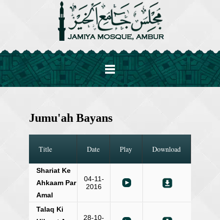
Jumu'ah Bayans
Title
Date
Play
Download
Shariat Ke
04-11-
Ahkaam Par
2016
Amal
Talaq Ki
28-10-