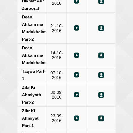
Hikmat Aur
2016
Zaroorat
Deeni
Ahkam me
21-10-
2016
Mudakhalat
Part-2
Deeni
14-10-
Ahkam me
2016
Mudakhalat
Taqwa Part-
07-10-
2016
1
Zikr Ki
30-09-
Ahmiyath
2016
Part-2
Zikr Ki
23-09-
Ahmiyat
2016
Part-1