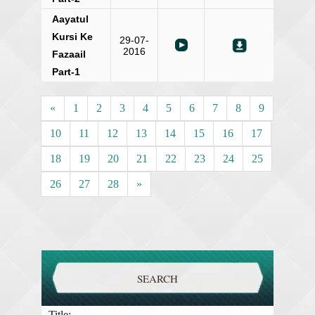
Aayatul
Kursi Ke
29-07-
2016
Fazaail
Part-1
«
1
2
3
4
5
6
7
8
9
10
11
12
13
14
15
16
17
18
19
20
21
22
23
24
25
26
27
28
»
SEARCH
Title: