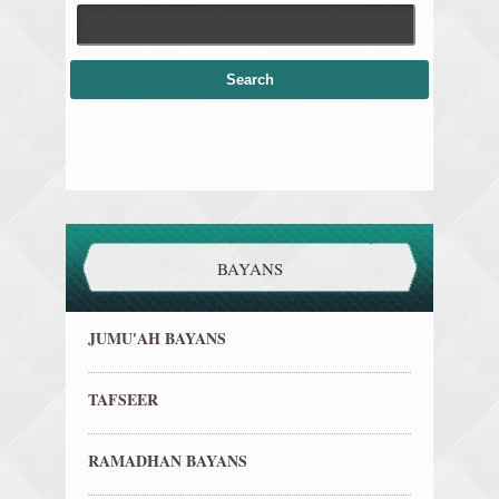
BAYANS
JUMU'AH BAYANS
TAFSEER
RAMADHAN BAYANS