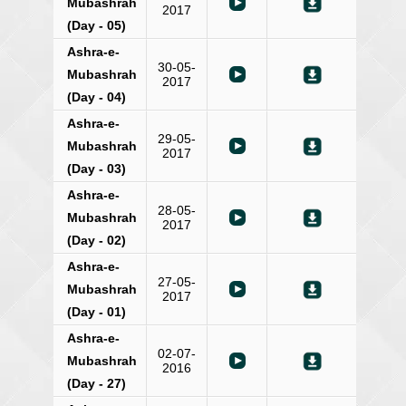
Mubashrah
2017
(Day - 05)
Ashra-e-
30-05-
Mubashrah
2017
(Day - 04)
Ashra-e-
29-05-
Mubashrah
2017
(Day - 03)
Ashra-e-
28-05-
Mubashrah
2017
(Day - 02)
Ashra-e-
27-05-
Mubashrah
2017
(Day - 01)
Ashra-e-
02-07-
Mubashrah
2016
(Day - 27)