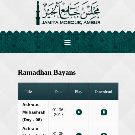
Ramadhan Bayans
Title
Date
Play
Download
Ashra-e-
01-06-
Mubashrah
2017
(Day - 06)
Ashra-e-
31-05-