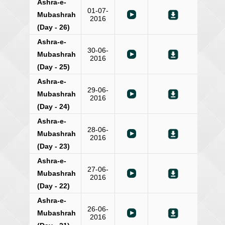
Ashra-e-
01-07-
Mubashrah
2016
(Day - 26)
Ashra-e-
30-06-
Mubashrah
2016
(Day - 25)
Ashra-e-
29-06-
Mubashrah
2016
(Day - 24)
Ashra-e-
28-06-
Mubashrah
2016
(Day - 23)
Ashra-e-
27-06-
Mubashrah
2016
(Day - 22)
Ashra-e-
26-06-
Mubashrah
2016