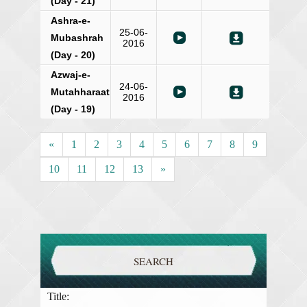
(Day - 21)
Ashra-e-
25-06-
Mubashrah
2016
(Day - 20)
Azwaj-e-
24-06-
Mutahharaat
2016
(Day - 19)
«
1
2
3
4
5
6
7
8
9
10
11
12
13
»
SEARCH
Title: