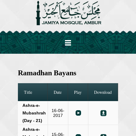
Ramadhan Bayans
Title
Date
Play
Download
Ashra-e-
16-06-
Mubashrah
2017
(Day - 21)
Ashra-e-
15-06-