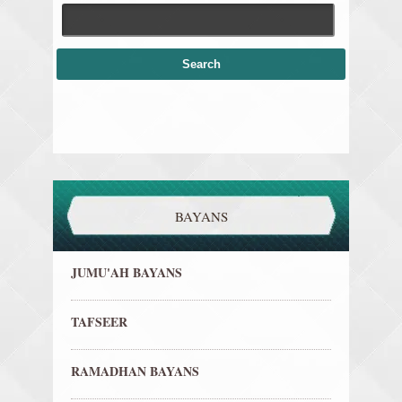
BAYANS
JUMU'AH BAYANS
TAFSEER
RAMADHAN BAYANS