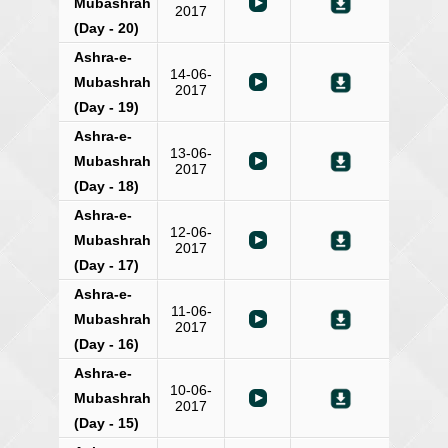
Mubashrah
2017
(Day - 20)
Ashra-e-
14-06-
Mubashrah
2017
(Day - 19)
Ashra-e-
13-06-
Mubashrah
2017
(Day - 18)
Ashra-e-
12-06-
Mubashrah
2017
(Day - 17)
Ashra-e-
11-06-
Mubashrah
2017
(Day - 16)
Ashra-e-
10-06-
Mubashrah
2017
(Day - 15)