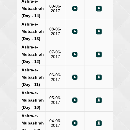
Ashra-e-
09-06-
Mubashrah
2017
(Day - 14)
Ashra-e-
08-06-
Mubashrah
2017
(Day - 13)
Ashra-e-
07-06-
Mubashrah
2017
(Day - 12)
Ashra-e-
06-06-
Mubashrah
2017
(Day - 11)
Ashra-e-
05-06-
Mubashrah
2017
(Day - 10)
Ashra-e-
04-06-
Mubashrah
2017