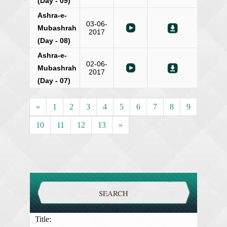
(Day - 09)
Ashra-e-
03-06-
Mubashrah
2017
(Day - 08)
Ashra-e-
02-06-
Mubashrah
2017
(Day - 07)
«
1
2
3
4
5
6
7
8
9
10
11
12
13
»
SEARCH
Title: