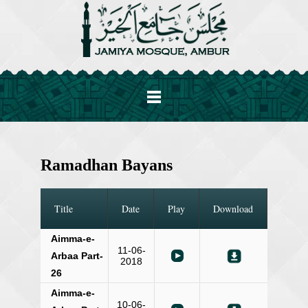
Ramadhan Bayans
Title
Date
Play
Download
Aimma-e-
11-06-
Arbaa Part-
2018
26
Aimma-e-
10-06-