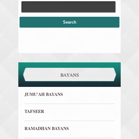
BAYANS
JUMU'AH BAYANS
TAFSEER
RAMADHAN BAYANS