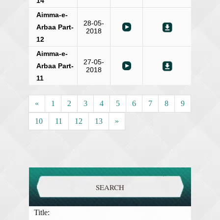
14
Aimma-e-
28-05-
Arbaa Part-
2018
12
Aimma-e-
27-05-
Arbaa Part-
2018
11
«
1
2
3
4
5
6
7
8
9
10
11
12
13
»
SEARCH
Title: