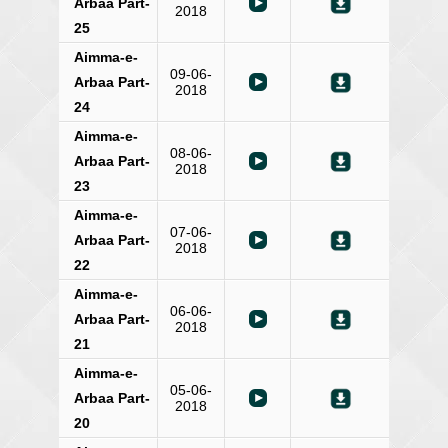
Arbaa Part-
2018
25
Aimma-e-
09-06-
Arbaa Part-
2018
24
Aimma-e-
08-06-
Arbaa Part-
2018
23
Aimma-e-
07-06-
Arbaa Part-
2018
22
Aimma-e-
06-06-
Arbaa Part-
2018
21
Aimma-e-
05-06-
Arbaa Part-
2018
20