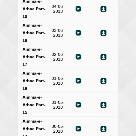
Aimma-e-
04-06-
Arbaa Part-
2018
19
Aimma-e-
03-06-
Arbaa Part-
2018
18
Aimma-e-
02-06-
Arbaa Part-
2018
17
Aimma-e-
01-06-
Arbaa Part-
2018
16
Aimma-e-
31-05-
Arbaa Part-
2018
15
Aimma-e-
30-05-
Arbaa Part-
2018