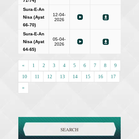
71-74)
Sura-E-An
12-04-
Nisa (Ayat
2026
66-70)
Sura-E-An
05-04-
Nisa (Ayat
2026
64-65)
«
1
2
3
4
5
6
7
8
9
10
11
12
13
14
15
16
17
»
SEARCH