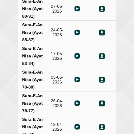
Sura-E-An
07-06-
Nisa (Ayat
2026
88-91)
Sura-E-An
24-05-
Nisa (Ayat
2026
85-87)
Sura-E-An
17-05-
Nisa (Ayat
2026
83-84)
Sura-E-An
03-05-
Nisa (Ayat
2026
78-80)
Sura-E-An
26-04-
Nisa (Ayat
2026
75-77)
Sura-E-An
19-04-
Nisa (Ayat
2026