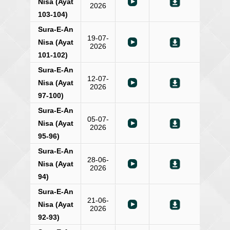
Nisa (Ayat
2026
103-104)
Sura-E-An
19-07-
Nisa (Ayat
2026
101-102)
Sura-E-An
12-07-
Nisa (Ayat
2026
97-100)
Sura-E-An
05-07-
Nisa (Ayat
2026
95-96)
Sura-E-An
28-06-
Nisa (Ayat
2026
94)
Sura-E-An
21-06-
Nisa (Ayat
2026
92-93)