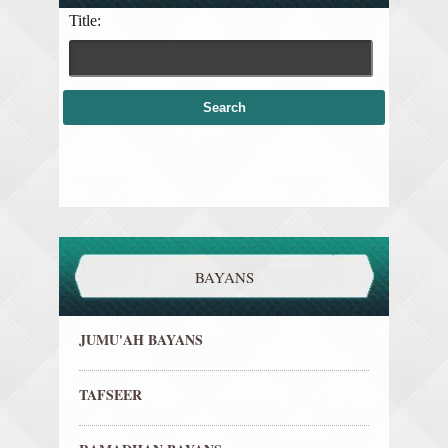
Title:
BAYANS
JUMU'AH BAYANS
TAFSEER