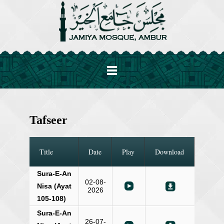
Tafseer
Title
Date
Play
Download
Sura-E-An
02-08-
Nisa (Ayat
2026
105-108)
Sura-E-An
26-07-