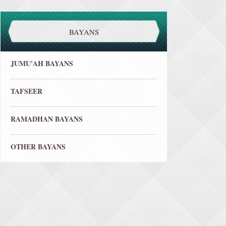
BAYANS
JUMU'AH BAYANS
TAFSEER
RAMADHAN BAYANS
OTHER BAYANS