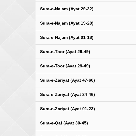
Sura-e-Najam (Ayat 29-32)
Sura-e-Najam (Ayat 19-28)
Sura-e-Najam (Ayat 01-18)
Sura-e-Toor (Ayat 29-49)
Sura-e-Toor (Ayat 29-49)
Sura-e-Zariyat (Ayat 47-60)
Sura-e-Zariyat (Ayat 24-46)
Sura-e-Zariyat (Ayat 01-23)
Sura-e-Qaf (Ayat 30-45)