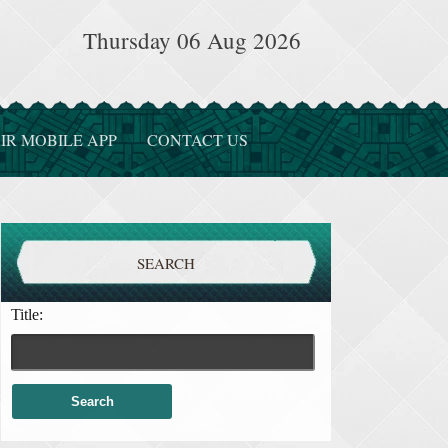
Thursday 06 Aug 2026
IR MOBILE APP
CONTACT US
SEARCH
Title: