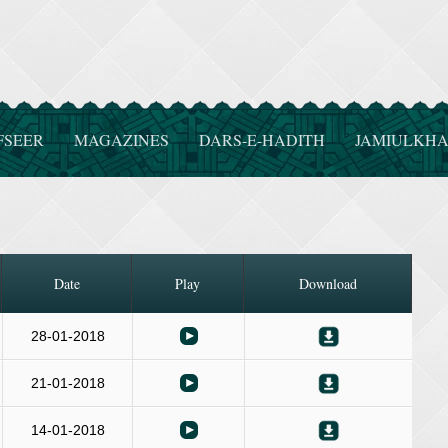
FSEER
MAGAZINES
DARS-E-HADITH
JAMIULKHA
Date
Play
Download
28-01-2018
21-01-2018
14-01-2018