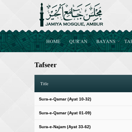
HOME
QUR'AN
BAYANS
TA
Tafseer
Title
Sura-e-Qamar (Ayat 10-32)
Sura-e-Qamar (Ayat 01-09)
Sura-e-Najam (Ayat 33-62)