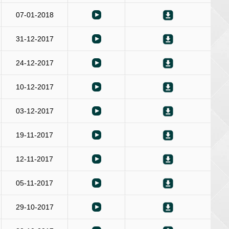
07-01-2018
31-12-2017
24-12-2017
10-12-2017
03-12-2017
19-11-2017
12-11-2017
05-11-2017
29-10-2017