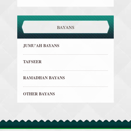
BAYANS
JUMU'AH BAYANS
TAFSEER
RAMADHAN BAYANS
OTHER BAYANS