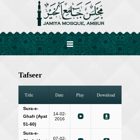
Tafseer
Title
Date
Play
Download
Sura-e-
14-02-
Ghafr (Ayat
2016
51-60)
Sura-e-
07-02-