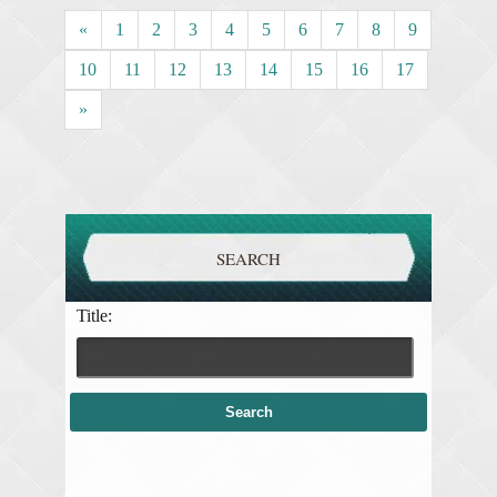
«
1
2
3
4
5
6
7
8
9
10
11
12
13
14
15
16
17
»
SEARCH
Title: