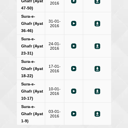
Ghafr (Ayat
2016
47-50)
Sura-e-
31-01-
Ghafr (Ayat
2016
36-46)
Sura-e-
24-01-
Ghafr (Ayat
2016
23-31)
Sura-e-
17-01-
Ghafr (Ayat
2016
18-22)
Sura-e-
10-01-
Ghafr (Ayat
2016
10-17)
Sura-e-
03-01-
Ghafr (Ayat
2016
1-9)